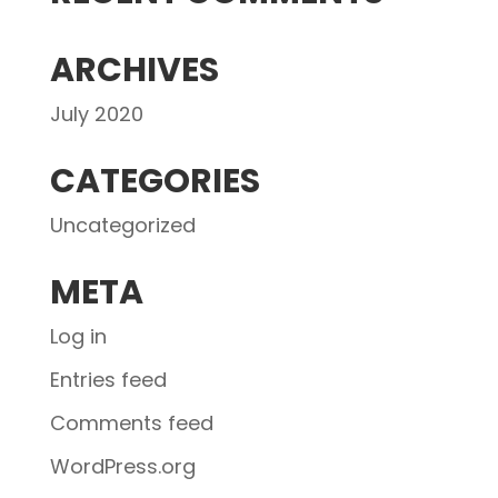
ARCHIVES
July 2020
CATEGORIES
Uncategorized
META
Log in
Entries feed
Comments feed
WordPress.org