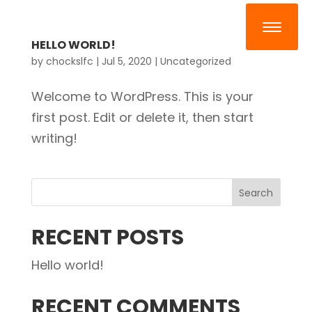
HELLO WORLD!
by
chockslfc
|
Jul 5, 2020
|
Uncategorized
Welcome to WordPress. This is your
first post. Edit or delete it, then start
writing!
RECENT POSTS
Hello world!
RECENT COMMENTS