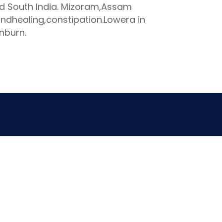
nd South India. Mizoram,Assam
ndhealing,constipation.Lowera in
nburn.