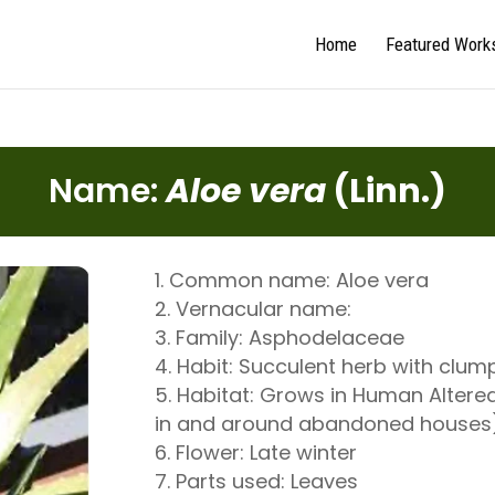
Home
Featured Work
Name:
Aloe vera
(Linn.)
Common name: Aloe vera
Vernacular name:
Family: Asphodelaceae
Habit: Succulent herb with clum
Habitat: Grows in Human Altered
in and around abandoned houses
Flower: Late winter
Parts used: Leaves