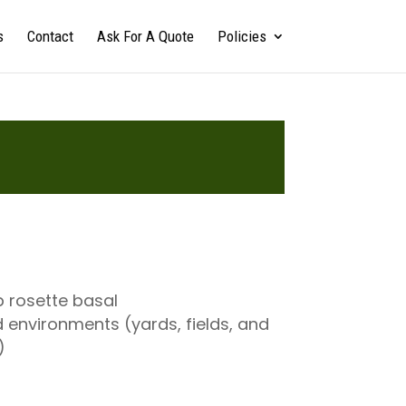
s
Contact
Ask For A Quote
Policies
p rosette basal
 environments (yards, fields, and
)