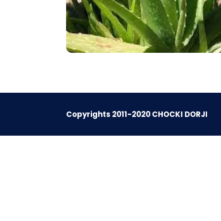
Copyrights 2011-2020 CHOCKI DORJI