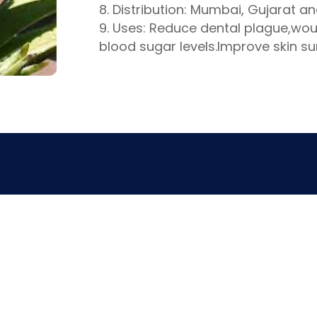
Distribution: Mumbai, Gujarat a
Uses: Reduce dental plague,wou
blood sugar levels.Improve skin su