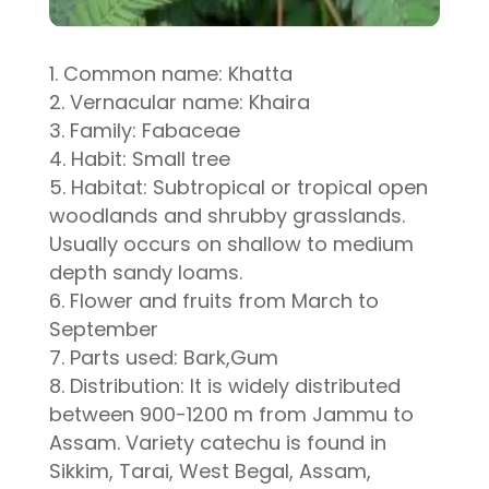
Common name: Khatta
Vernacular name: Khaira
Family: Fabaceae
Habit: Small tree
Habitat: Subtropical or tropical open
woodlands and shrubby grasslands.
Usually occurs on shallow to medium
depth sandy loams.
Flower and fruits from March to
September
Parts used: Bark,Gum
Distribution: It is widely distributed
between 900-1200 m from Jammu to
Assam. Variety catechu is found in
Sikkim, Tarai, West Begal, Assam,