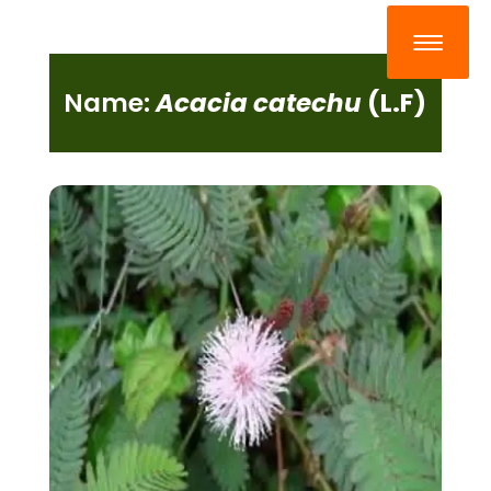
Name:
Acacia catechu
(L.F)